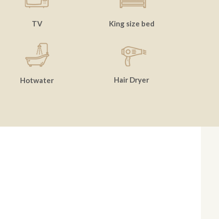
TV
King size bed
Hair Dryer
Hotwater