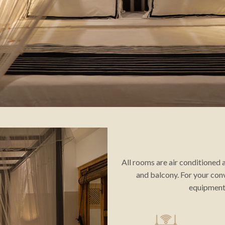
All rooms are air conditioned
and balcony. For your con
equipment 