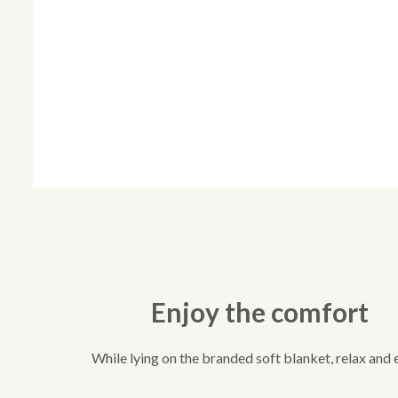
Enjoy the comfort
While lying on the branded soft blanket, relax and 