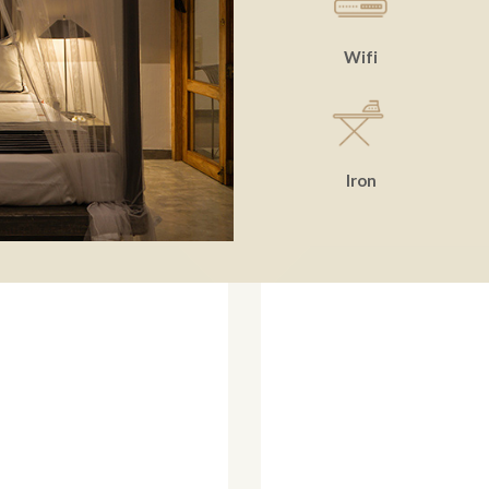
Wifi
Iron