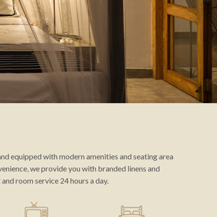
 and equipped with modern amenities and seating area
venience, we provide you with branded linens and
and room service 24 hours a day.