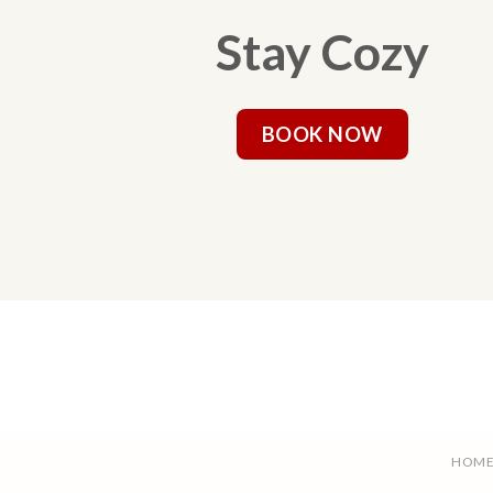
Stay Cozy
BOOK NOW
HOM