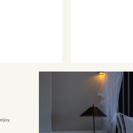
enjoy.