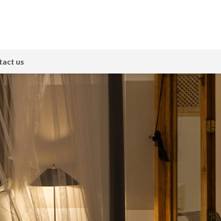
act us