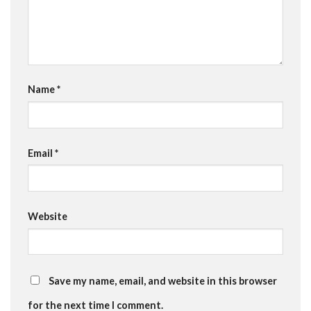
Name
*
Email
*
Website
Save my name, email, and website in this browser
for the next time I comment.