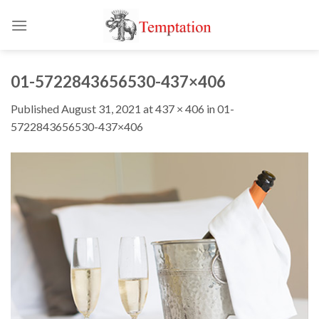
Skip
to
content
01-5722843656530-437×406
Published
August 31, 2021
at
437 × 406
in
01-
5722843656530-437×406