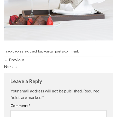
Trackbacks are closed, but you can
post a comment
.
←
Previous
Next
→
Leave a Reply
Your email address will not be published.
Required
fields are marked
*
Comment
*