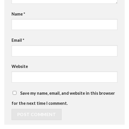
Name
*
Email
*
Website
Save my name, email, and website in this browser
for the next time I comment.