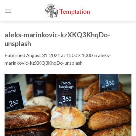
Skip
to
content
aleks-marinkovic-kzXKQ3KhqDo-
unsplash
Published
August 31, 2021
at
1500 × 1000
in
aleks-
marinkovic-kzXKQ3KhqDo-unsplash