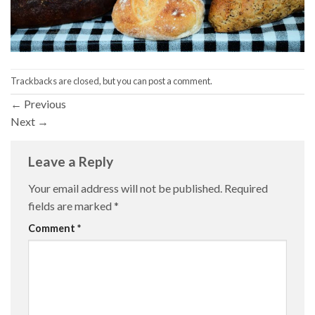
Trackbacks are closed, but you can
post a comment
.
←
Previous
Next
→
Leave a Reply
Your email address will not be published.
Required
fields are marked
*
Comment
*