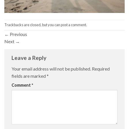
Trackbacks are closed, but you can
post a comment
.
←
Previous
Next
→
Leave a Reply
Your email address will not be published.
Required
fields are marked
*
Comment
*