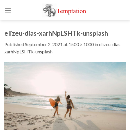
Skip
to
content
elizeu-dias-xarhNpLSHTk-unsplash
Published
September 2, 2021
at
1500 × 1000
in
elizeu-dias-
xarhNpLSHTk-unsplash