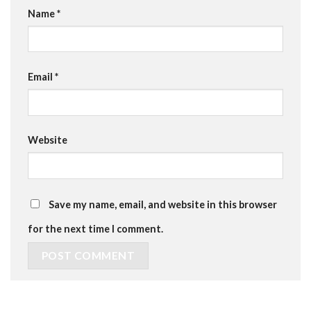
Name
*
Email
*
Website
Save my name, email, and website in this browser
for the next time I comment.