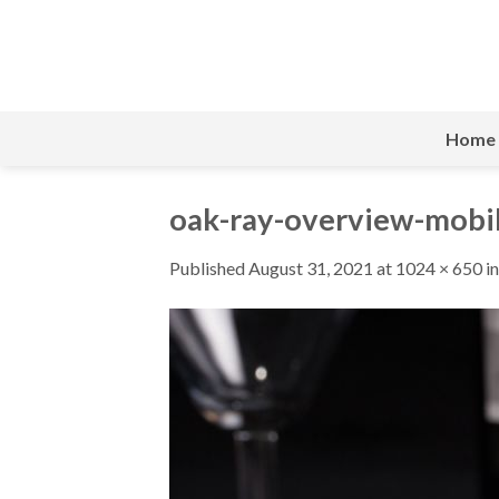
Skip
to
content
Home
oak-ray-overview-mobi
Published
August 31, 2021
at
1024 × 650
i