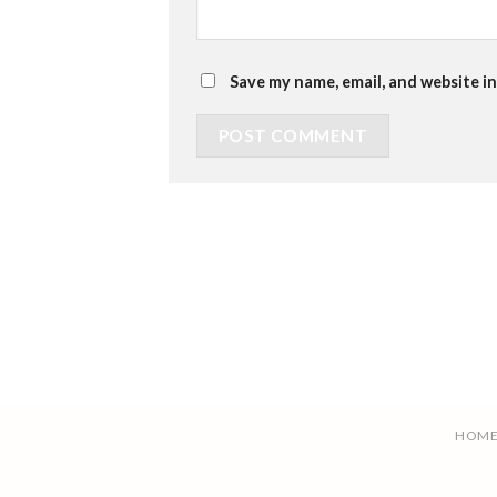
Save my name, email, and website in
HOM