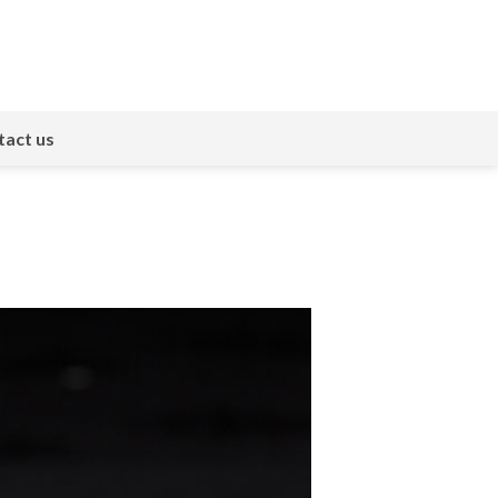
act us