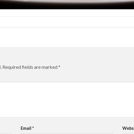
.
Required fields are marked
*
Email
*
Webs