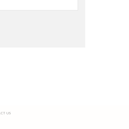
CT US