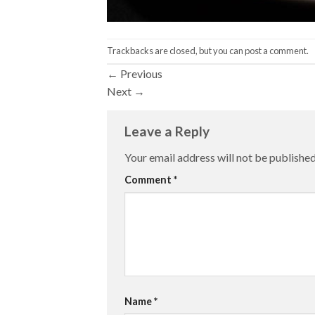
Trackbacks are closed, but you can
post a comment
.
←
Previous
Next
→
Leave a Reply
Your email address will not be published
Comment
*
Name
*