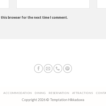
 this browser for the next time I comment.
E
ACCOMMODATION
DINING
RESERVATION
ATTRACTIONS
CONTA
Copyright 2026 © Temptation Hikkaduwa