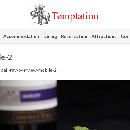
Accommodation
Dining
Reservation
Attractions
Cont
le-2
n
oak-ray-overview-mobile-2