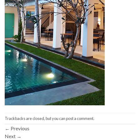
Trackbacks are closed, but you can
post a comment
.
←
Previous
Next
→