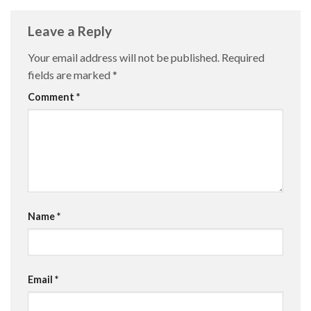
Leave a Reply
Your email address will not be published.
Required
fields are marked
*
Comment
*
Name
*
Email
*