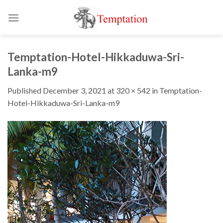
Skip
to
content
Temptation-Hotel-Hikkaduwa-Sri-
Lanka-m9
Published
December 3, 2021
at
320 × 542
in
Temptation-
Hotel-Hikkaduwa-Sri-Lanka-m9