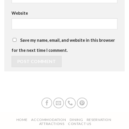
Website
Save my name, email, and website in this browser
for the next time I comment.
HOME
ACCOMMODATION
DINING
RESERVATION
ATTRACTIONS
CONTACT US