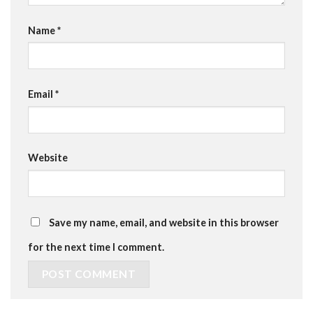
Name
*
Email
*
Website
Save my name, email, and website in this browser
for the next time I comment.