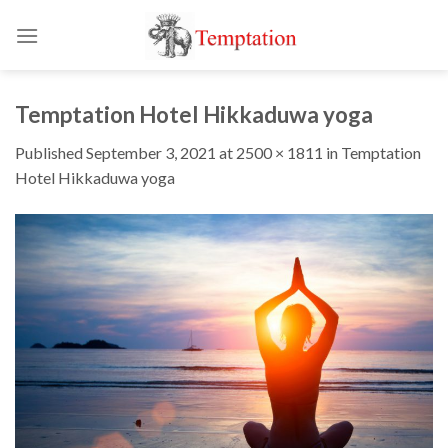
Skip
to
content
Temptation Hotel Hikkaduwa yoga
Published
September 3, 2021
at
2500 × 1811
in
Temptation
Hotel Hikkaduwa yoga