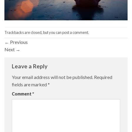
Trackbacks are closed, but you can
post a comment
.
←
Previous
Next
→
Leave a Reply
Your email address will not be published.
Required
fields are marked
*
Comment
*