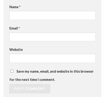
Name
*
Email
*
Website
Save my name, email, and website in this browser
for the next time I comment.