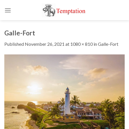
Skip
to
content
Galle-Fort
Published
November 26, 2021
at
1080 × 810
in
Galle-Fort