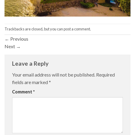
Trackbacks are closed, but you can
post a comment
.
←
Previous
Next
→
Leave a Reply
Your email address will not be published.
Required
fields are marked
*
Comment
*