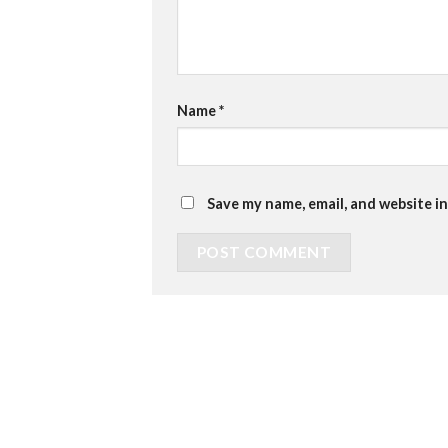
Name
*
Save my name, email, and website in