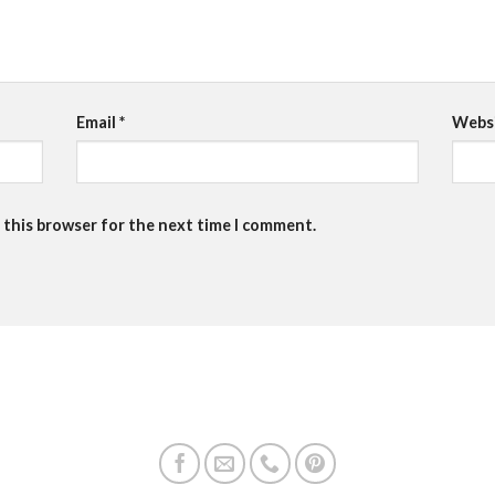
Email
*
Webs
 this browser for the next time I comment.