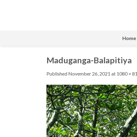
Skip
to
content
Home
Maduganga-Balapitiya
Published
November 26, 2021
at
1080 × 8