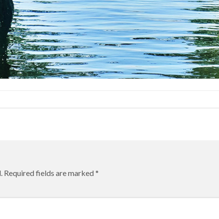
.
Required fields are marked
*