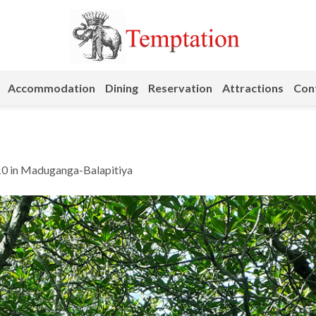
Accommodation
Dining
Reservation
Attractions
Cont
10
in
Maduganga-Balapitiya