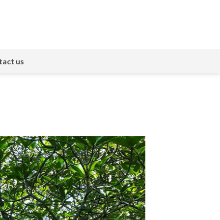
act us