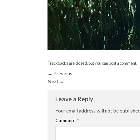
Trackbacks are closed, but you can
post a comment
.
←
Previous
Next
→
Leave a Reply
Your email address will not be published
Comment
*